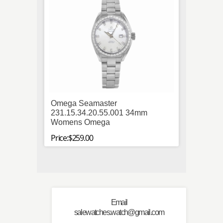
Omega Seamaster
Tag H
231.15.34.20.55.001 34mm
34mm 
Womens Omega
Price:$
Price:$259.00
Email
salewatches.watch@gmail.com