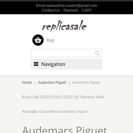
Email:salewatches.watch@gmail.com
Contact Us
Payment
CART
Bag
Navigation
Home
Audemars Piguet
Audemars Piguet
Royal Oak 26331ST.OO.1220ST.02 Stainless Steel
Automatic 41mm Mens Audemars Piguet
Audemars Piguet