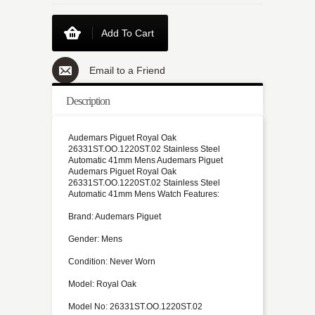
Add To Cart
Email to a Friend
Description
Audemars Piguet Royal Oak
26331ST.OO.1220ST.02 Stainless Steel
Automatic 41mm Mens Audemars Piguet
Audemars Piguet Royal Oak
26331ST.OO.1220ST.02 Stainless Steel
Automatic 41mm Mens Watch Features:
Brand: Audemars Piguet
Gender: Mens
Condition: Never Worn
Model: Royal Oak
Model No: 26331ST.OO.1220ST.02