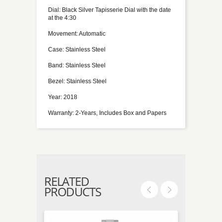
Dial: Black Silver Tapisserie Dial with the date
at the 4:30
Movement: Automatic
Case: Stainless Steel
Band: Stainless Steel
Bezel: Stainless Steel
Year: 2018
Warranty: 2-Years, Includes Box and Papers
RELATED
PRODUCTS