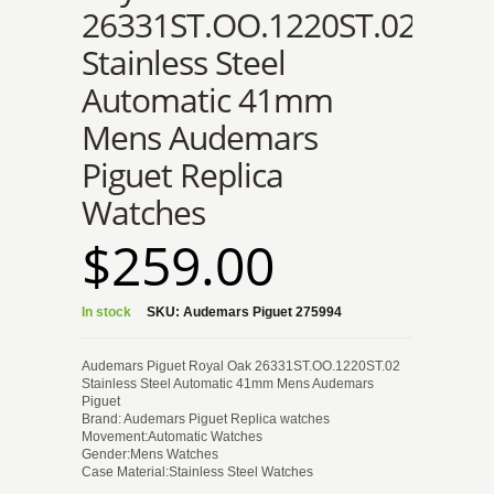
26331ST.OO.1220ST.02
Stainless Steel
Automatic 41mm
Mens Audemars
Piguet Replica
Watches
$259.00
In stock
SKU:
Audemars Piguet 275994
Audemars Piguet Royal Oak 26331ST.OO.1220ST.02
Stainless Steel Automatic 41mm Mens Audemars
Piguet
Brand: Audemars Piguet Replica watches
Movement:Automatic Watches
Gender:Mens Watches
Case Material:Stainless Steel Watches