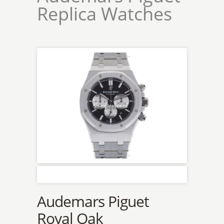
Replica Watches
Audemars Piguet
Royal Oak