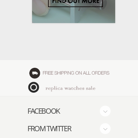
FACEBOOK
FROM TWITTER