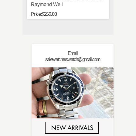
Raymond Weil
Price:$
Price:$259.00
Email
salewatches.watch@gmail.com