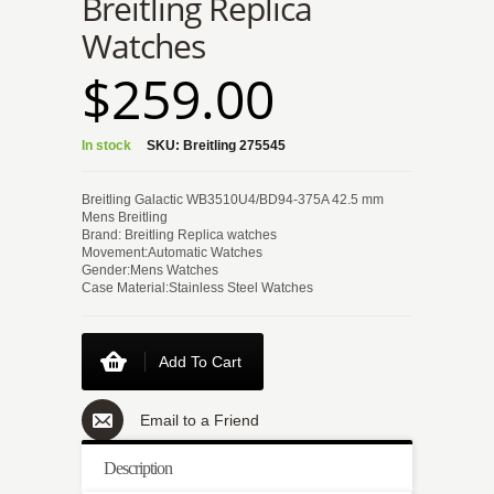
Breitling Replica
Watches
$259.00
In stock
SKU:
Breitling 275545
Breitling Galactic WB3510U4/BD94-375A 42.5 mm
Mens Breitling
Brand: Breitling Replica watches
Movement:Automatic Watches
Gender:Mens Watches
Case Material:Stainless Steel Watches
Add To Cart
Email to a Friend
Description