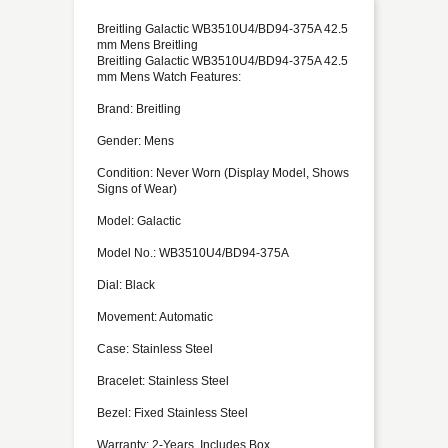
Breitling Galactic WB3510U4/BD94-375A 42.5
mm Mens Breitling
Breitling Galactic WB3510U4/BD94-375A 42.5
mm Mens Watch Features:
Brand: Breitling
Gender: Mens
Condition: Never Worn (Display Model, Shows
Signs of Wear)
Model: Galactic
Model No.: WB3510U4/BD94-375A
Dial: Black
Movement: Automatic
Case: Stainless Steel
Bracelet: Stainless Steel
Bezel: Fixed Stainless Steel
Warranty: 2-Years, Includes Box