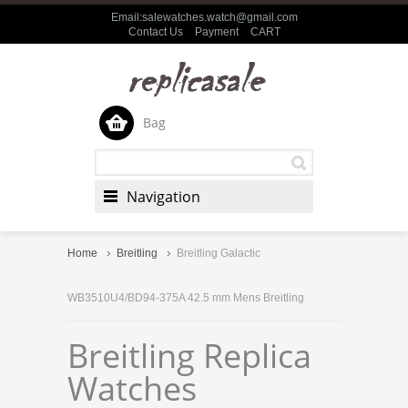
Email:salewatches.watch@gmail.com
Contact Us
Payment
CART
Bag
Navigation
Home
Breitling
Breitling Galactic
WB3510U4/BD94-375A 42.5 mm Mens Breitling
Breitling Replica
Watches