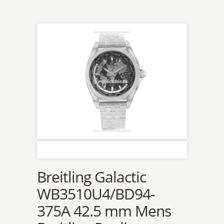
Breitling Galactic
WB3510U4/BD94-
375A 42.5 mm Mens