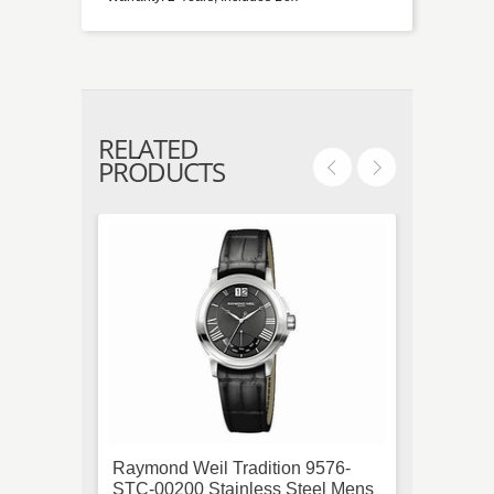
RELATED
PRODUCTS
Raymond Weil Tradition 9576-
Cartie
STC-00200 Stainless Steel Mens
Quart