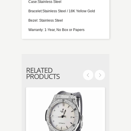
Case:Stainless Steel
Bracelet:Stainless Steel / 18K Yellow Gold
Bezel: Stainless Steel
Warranty: 1-Year, No Box or Papers
RELATED
PRODUCTS