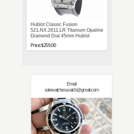
Hublot Classic Fusion
Breit
521.NX.2611.LR Titanium Opaline
Stainl
Diamond Dial 45mm Hublot
Mens B
Price:$259.00
Price:$
Email
salewatches.watch@gmail.com