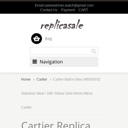
Email:salewatches.watch@gmail.com
Contact Us
Payment
CART
Bag
Navigation
Home
Cartier
Cartier Ballon Bleu W6920032
Stainless Steel / 18K Yellow Gold 40mm Mens
Cartier
Cartier Replica