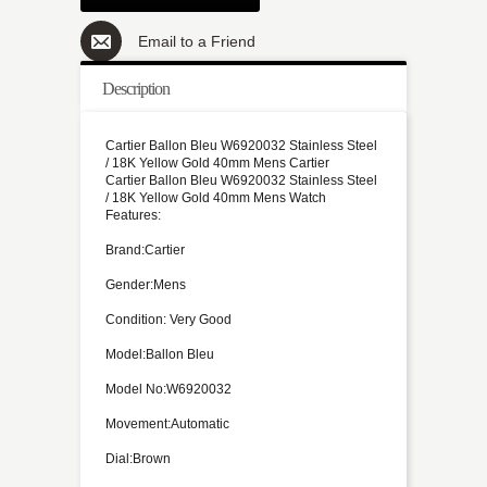
Email to a Friend
Description
Cartier Ballon Bleu W6920032 Stainless Steel
/ 18K Yellow Gold 40mm Mens Cartier
Cartier Ballon Bleu W6920032 Stainless Steel
/ 18K Yellow Gold 40mm Mens Watch
Features:
Brand:Cartier
Gender:Mens
Condition: Very Good
Model:Ballon Bleu
Model No:W6920032
Movement:Automatic
Dial:Brown