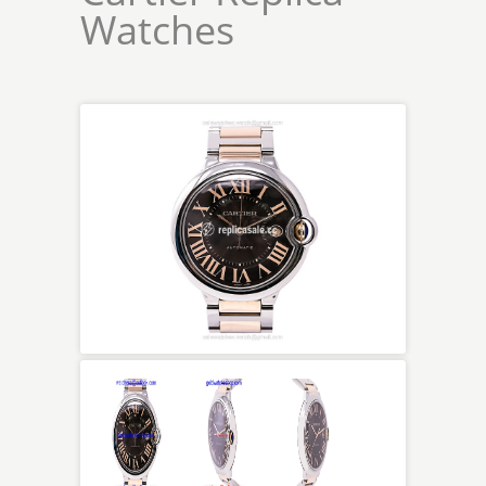
Watches