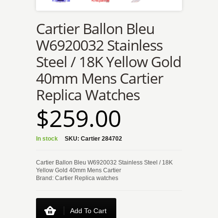
Cartier Ballon Bleu
W6920032 Stainless
Steel / 18K Yellow Gold
40mm Mens Cartier
Replica Watches
$259.00
In stock
SKU:
Cartier 284702
Cartier Ballon Bleu W6920032 Stainless Steel / 18K
Yellow Gold 40mm Mens Cartier
Brand: Cartier Replica watches
Add To Cart