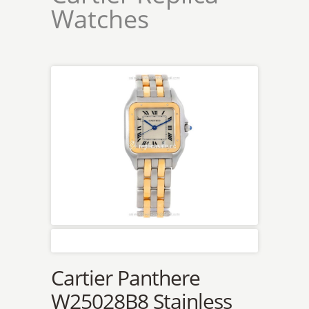
Watches
Cartier Panthere
W25028B8 Stainless