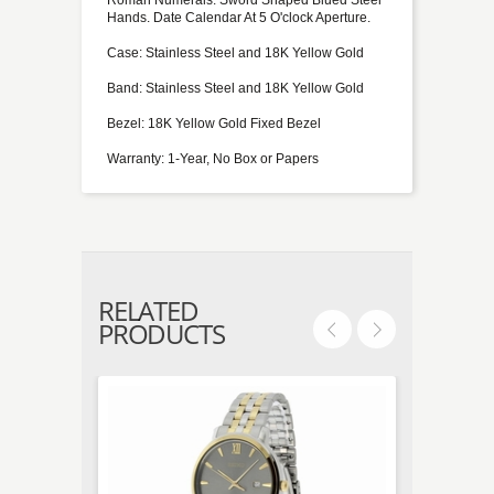
Hands. Date Calendar At 5 O'clock Aperture.
Case: Stainless Steel and 18K Yellow Gold
Band: Stainless Steel and 18K Yellow Gold
Bezel: 18K Yellow Gold Fixed Bezel
Warranty: 1-Year, No Box or Papers
RELATED
PRODUCTS