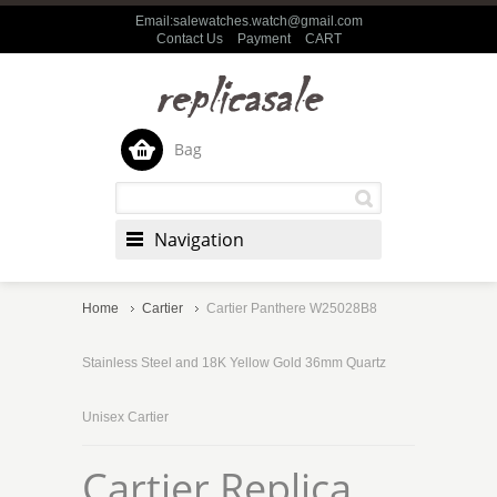
Email:salewatches.watch@gmail.com
Contact Us
Payment
CART
Bag
Navigation
Home
Cartier
Cartier Panthere W25028B8
Stainless Steel and 18K Yellow Gold 36mm Quartz
Unisex Cartier
Cartier Replica