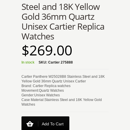
Steel and 18K Yellow
Gold 36mm Quartz
Unisex Cartier Replica
Watches
$269.00
In stock
SKU:
Cartier 275888
Cartier Panthere W25028B8 Stainless Steel and 18K
Yellow Gold 36mm Quartz Unisex Cartier
Brand: Cartier Replica watches
Movement:Quartz Watches
Gender:Unisex Watches
Case Material:Stainless Steel and 18K Yellow Gold
Watches
Add To Cart