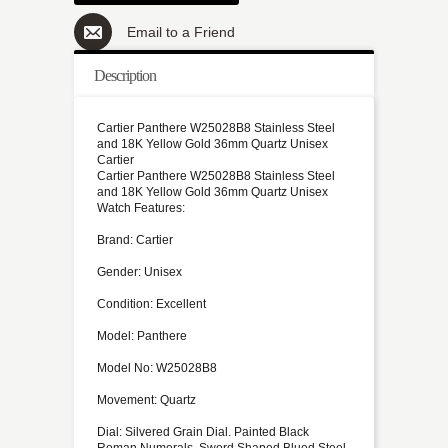
Email to a Friend
Description
Cartier Panthere W25028B8 Stainless Steel
and 18K Yellow Gold 36mm Quartz Unisex
Cartier
Cartier Panthere W25028B8 Stainless Steel
and 18K Yellow Gold 36mm Quartz Unisex
Watch Features:
Brand: Cartier
Gender: Unisex
Condition: Excellent
Model: Panthere
Model No: W25028B8
Movement: Quartz
Dial: Silvered Grain Dial. Painted Black
Roman Numerals. Sword Shaped Blued Steel