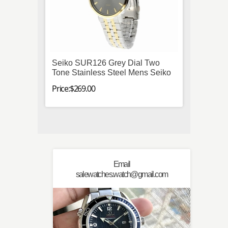
Seiko SUR126 Grey Dial Two
Omega
Tone Stainless Steel Mens Seiko
Stainl
Autom
Price:$269.00
Price:$
Email
salewatches.watch@gmail.com