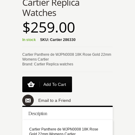
Cartier Replica
Watches
$259.00
In stock
SKU:
Cartier 286330
Cartier Panthere de WJPN0008 18K Rose Gold 22mm
Womens Cartier
Brand: Cartier Replica watches
Add To Cart
Email to a Friend
Description
Cartier Panthere de WJPN0008 18K Rose
Gold 22mm Womens Cartier