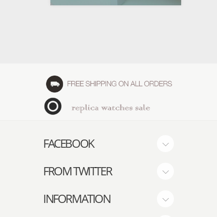
FACEBOOK
FROM TWITTER
INFORMATION