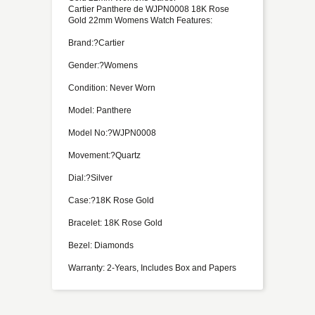
Cartier Panthere de WJPN0008 18K Rose
Gold 22mm Womens Watch Features:
Brand:?Cartier
Gender:?Womens
Condition: Never Worn
Model: Panthere
Model No:?WJPN0008
Movement:?Quartz
Dial:?Silver
Case:?18K Rose Gold
Bracelet: 18K Rose Gold
Bezel: Diamonds
Warranty: 2-Years, Includes Box and Papers