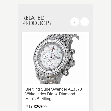
RELATED
PRODUCTS
Breitling Super Avenger A13370
Gucci
White Index Dial & Diamond
Unise
Men's Breitling
Price:$
Price:$259.00