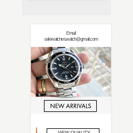
Email
salewatches.watch@gmail.com