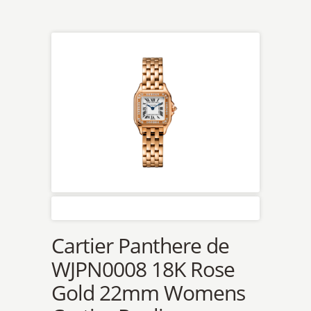
Cartier Panthere de
WJPN0008 18K Rose
Gold 22mm Womens