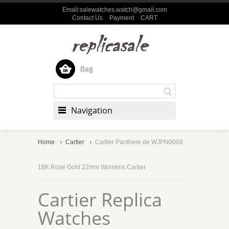
Email:salewatches.watch@gmail.com
Contact Us
Payment
CART
Bag
Navigation
Home
Cartier
Cartier Panthere de WJPN0008
18K Rose Gold 22mm Womens Cartier
Cartier Replica
Watches