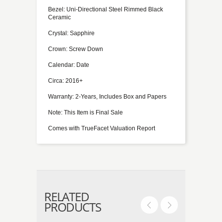
Bezel: Uni-Directional Steel Rimmed Black
Ceramic
Crystal: Sapphire
Crown: Screw Down
Calendar: Date
Circa: 2016+
Warranty: 2-Years, Includes Box and Papers
Note: This Item is Final Sale
Comes with TrueFacet Valuation Report
RELATED
PRODUCTS