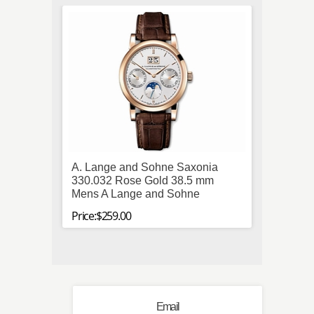
A. Lange and Sohne Saxonia
Hamil
330.032 Rose Gold 38.5 mm
Stainl
Mens A Lange and Sohne
Mens 
Price:$259.00
Price:$
Email