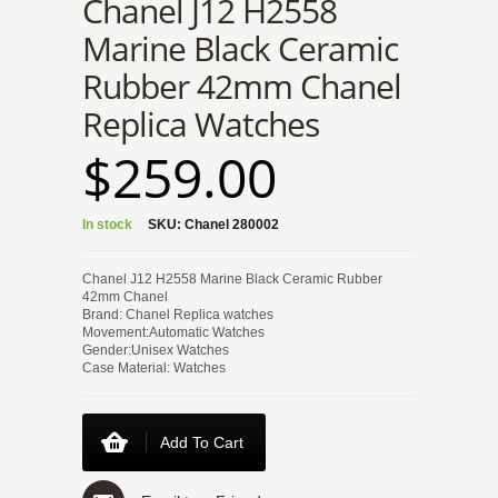
Chanel J12 H2558
Marine Black Ceramic
Rubber 42mm Chanel
Replica Watches
$259.00
In stock
SKU:
Chanel 280002
Chanel J12 H2558 Marine Black Ceramic Rubber
42mm Chanel
Brand: Chanel Replica watches
Movement:Automatic Watches
Gender:Unisex Watches
Case Material: Watches
Add To Cart