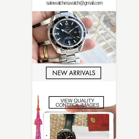
salewatches.watch@gmail.com