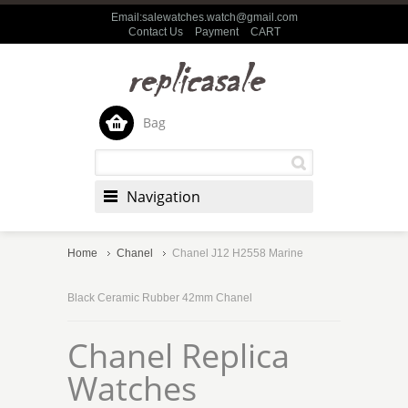
Email:salewatches.watch@gmail.com
Contact Us
Payment
CART
Bag
Navigation
Home
Chanel
Chanel J12 H2558 Marine
Black Ceramic Rubber 42mm Chanel
Chanel Replica
Watches