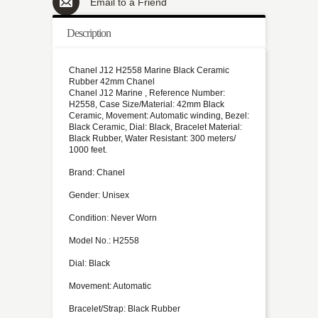
Email to a Friend
Description
Chanel J12 H2558 Marine Black Ceramic
Rubber 42mm Chanel
Chanel J12 Marine , Reference Number:
H2558, Case Size/Material: 42mm Black
Ceramic, Movement: Automatic winding, Bezel:
Black Ceramic, Dial: Black, Bracelet Material:
Black Rubber, Water Resistant: 300 meters/
1000 feet.
Brand: Chanel
Gender: Unisex
Condition: Never Worn
Model No.: H2558
Dial: Black
Movement: Automatic
Bracelet/Strap: Black Rubber