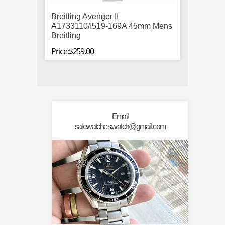
Breitling Avenger II
Micha
A1733110/I519-169A 45mm Mens
Plated
Breitling
Quart
Price:$259.00
Price:$
Email
salewatches.watch@gmail.com