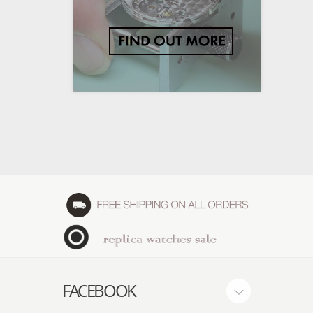
FACEBOOK