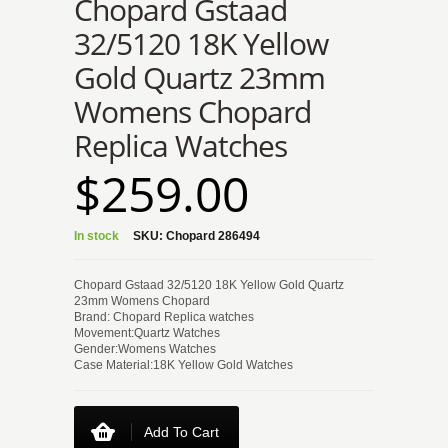
Chopard Gstaad
32/5120 18K Yellow
Gold Quartz 23mm
Womens Chopard
Replica Watches
$259.00
In stock
SKU:
Chopard 286494
Chopard Gstaad 32/5120 18K Yellow Gold Quartz
23mm Womens Chopard
Brand: Chopard Replica watches
Movement:Quartz Watches
Gender:Womens Watches
Case Material:18K Yellow Gold Watches
Add To Cart