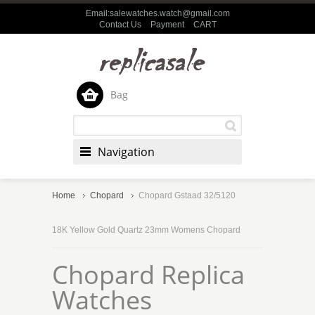
Email:salewatches.watch@gmail.com
Contact Us
Payment
CART
Bag
Navigation
Home
Chopard
Chopard Gstaad 32/5120
18K Yellow Gold Quartz 23mm Womens Chopard
Chopard Replica
Watches