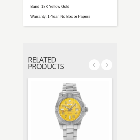
Band: 18K Yellow Gold
Warranty: 1-Year, No Box or Papers
RELATED
PRODUCTS