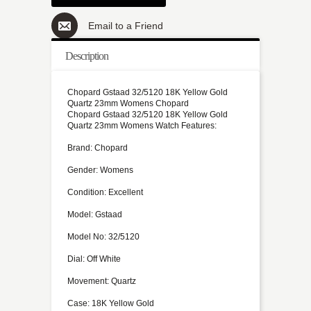
Email to a Friend
Description
Chopard Gstaad 32/5120 18K Yellow Gold
Quartz 23mm Womens Chopard
Chopard Gstaad 32/5120 18K Yellow Gold
Quartz 23mm Womens Watch Features:
Brand: Chopard
Gender: Womens
Condition: Excellent
Model: Gstaad
Model No: 32/5120
Dial: Off White
Movement: Quartz
Case: 18K Yellow Gold