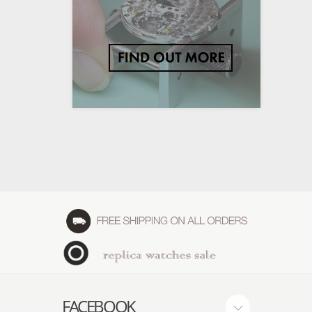
FACEBOOK