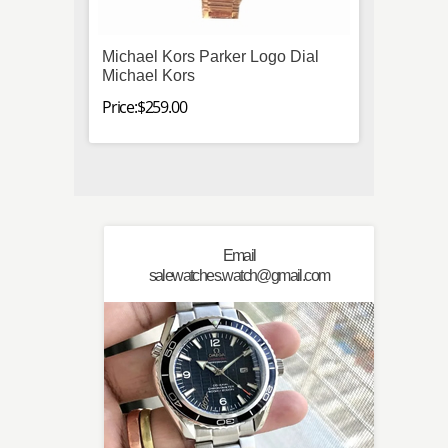
Michael Kors Parker Logo Dial
Omega
Michael Kors
3573.
Manua
Price:$259.00
Price:$
Email
salewatches.watch@gmail.com