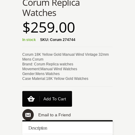
Corum Replica
Watches
$259.00
In stock
SKU:
Corum 274744
Corum 18K Yellow Gold Manual Wind Vintage 32mm
Mens Corum
Brand: Corum Replica watches
Movement:Manual Wind Watches
Gender:Mens Watches
Case Material:18K Yellow Gold Watches
Add To Cart
Email to a Friend
Description