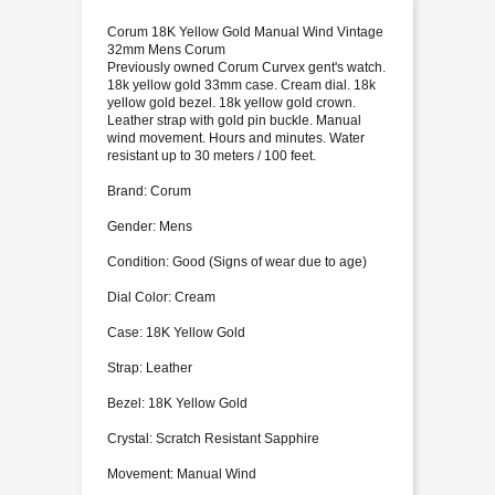
Corum 18K Yellow Gold Manual Wind Vintage
32mm Mens Corum
Previously owned Corum Curvex gent's watch.
18k yellow gold 33mm case. Cream dial. 18k
yellow gold bezel. 18k yellow gold crown.
Leather strap with gold pin buckle. Manual
wind movement. Hours and minutes. Water
resistant up to 30 meters / 100 feet.
Brand: Corum
Gender: Mens
Condition: Good (Signs of wear due to age)
Dial Color: Cream
Case: 18K Yellow Gold
Strap: Leather
Bezel: 18K Yellow Gold
Crystal: Scratch Resistant Sapphire
Movement: Manual Wind