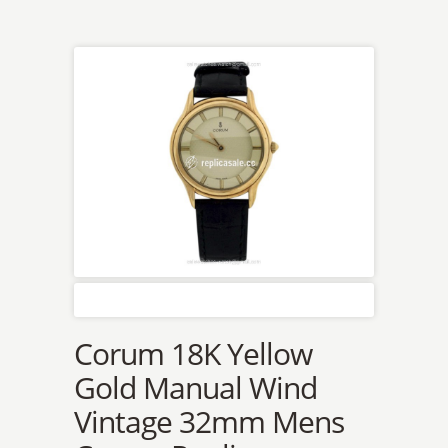
Corum 18K Yellow
Gold Manual Wind
Vintage 32mm Mens