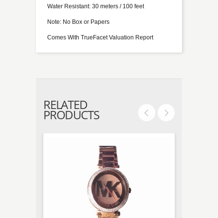
Water Resistant: 30 meters / 100 feet
Note: No Box or Papers
Comes With TrueFacet Valuation Report
RELATED
PRODUCTS