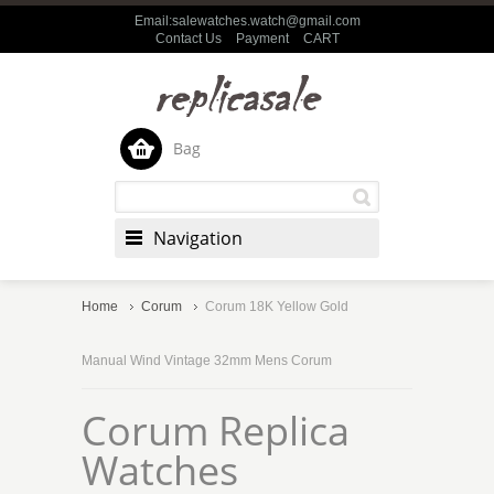
Email:salewatches.watch@gmail.com
Contact Us
Payment
CART
Bag
Navigation
Home
Corum
Corum 18K Yellow Gold
Manual Wind Vintage 32mm Mens Corum
Corum Replica
Watches