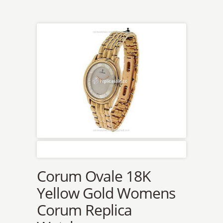
Corum Ovale 18K
Yellow Gold Womens
Corum Replica