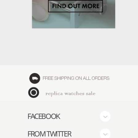
FACEBOOK
FROM TWITTER