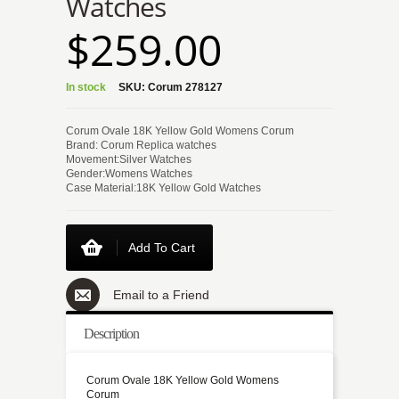
Watches
$259.00
In stock
SKU:
Corum 278127
Corum Ovale 18K Yellow Gold Womens Corum
Brand: Corum Replica watches
Movement:Silver Watches
Gender:Womens Watches
Case Material:18K Yellow Gold Watches
Add To Cart
Email to a Friend
Description
Corum Ovale 18K Yellow Gold Womens
Corum