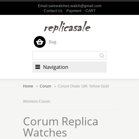
Email:salewatches.watch@gmail.com
Contact Us
Payment
CART
Bag
Navigation
Home
Corum
Corum Ovale 18K Yellow Gold
Womens Corum
Corum Replica
Watches