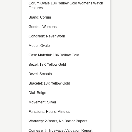
Corum Ovale 18K Yellow Gold Womens Watch
Features:
Brand: Corum
Gender: Womens
Condition: Never Worn
Model: Ovale
Case Material: 18K Yellow Gold
Bezel: 18K Yellow Gold
Bezel: Smooth
Bracelet: 18K Yellow Gold
Dial: Beige
Movement: Silver
Functions: Hours, Minutes
Warranty: 2-Years, No Box or Papers
Comes with TrueFacet Valuation Report