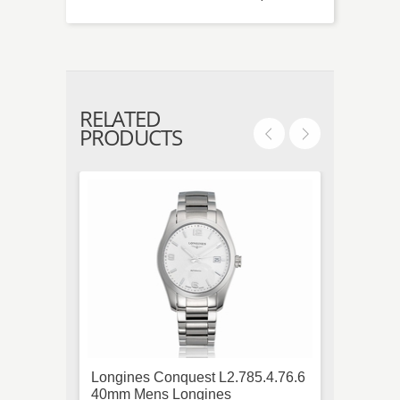
RELATED
PRODUCTS
Longines Conquest L2.785.4.76.6
Ebel B
40mm Mens Longines
Diamo