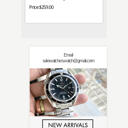
Price:$259.00
Price:$
Email
salewatches.watch@gmail.com