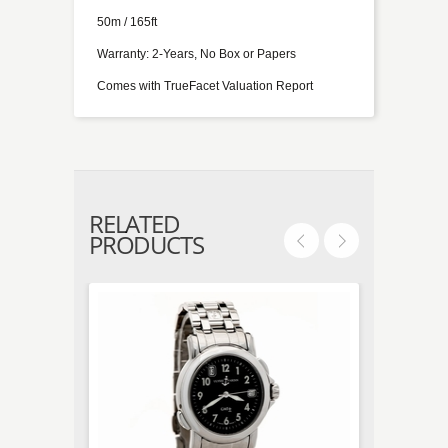
50m / 165ft
Warranty: 2-Years, No Box or Papers
Comes with TrueFacet Valuation Report
RELATED
PRODUCTS