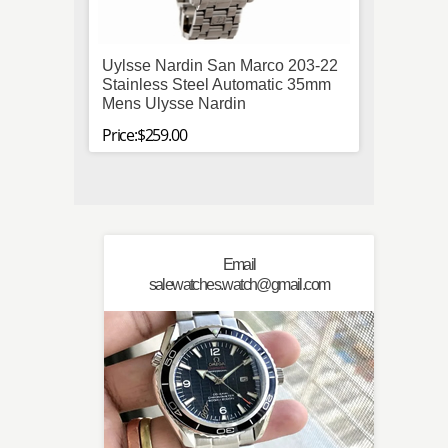
Uylsse Nardin San Marco 203-22
Paner
Stainless Steel Automatic 35mm
Automa
Mens Ulysse Nardin
Leath
Price:$259.00
Price:$
Email
salewatches.watch@gmail.com