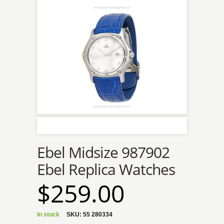
Ebel Midsize 987902
Ebel Replica Watches
$259.00
In stock
SKU:
55 280334