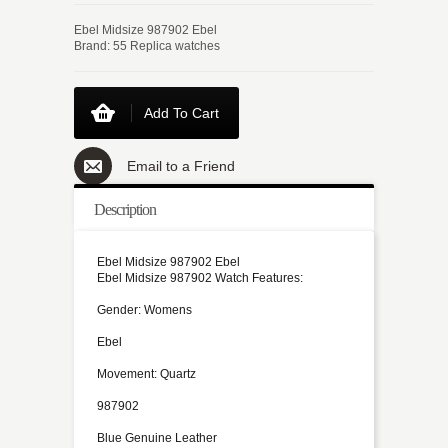
Ebel Midsize 987902 Ebel
Brand: 55 Replica watches
Add To Cart
Email to a Friend
Description
Ebel Midsize 987902 Ebel
Ebel Midsize 987902 Watch Features:
Gender: Womens
Ebel
Movement: Quartz
987902
Blue Genuine Leather