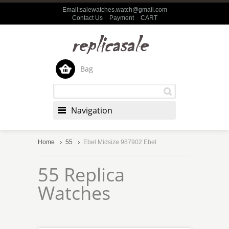
Email:salewatches.watch@gmail.com
Contact Us
Payment
CART
Bag
Navigation
Home
55
Ebel Midsize 987902 Ebel
55 Replica
Watches