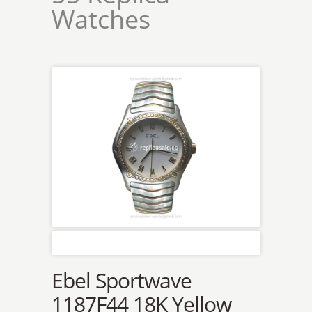
Watches
Ebel Sportwave
1187F44 18K Yellow