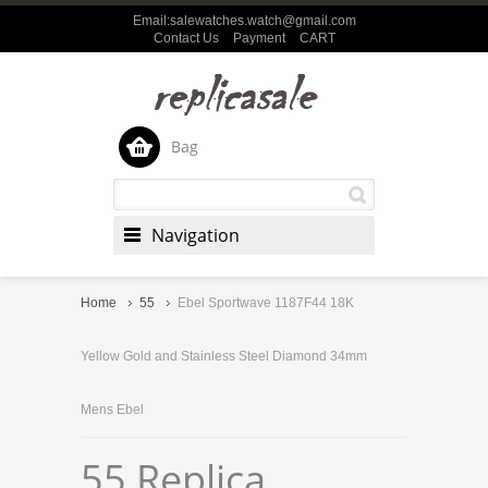
Email:salewatches.watch@gmail.com
Contact Us
Payment
CART
Bag
Navigation
Home
55
Ebel Sportwave 1187F44 18K
Yellow Gold and Stainless Steel Diamond 34mm
Mens Ebel
55 Replica