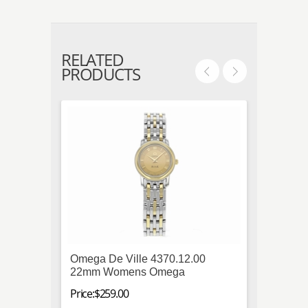
RELATED
PRODUCTS
Omega De Ville 4370.12.00
IWC P
22mm Womens Omega
Titani
Mens
Price:$259.00
Price:$