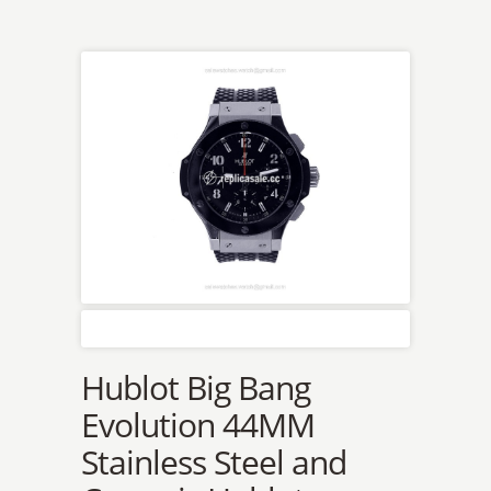
Hublot Big Bang
Evolution 44MM
Stainless Steel and