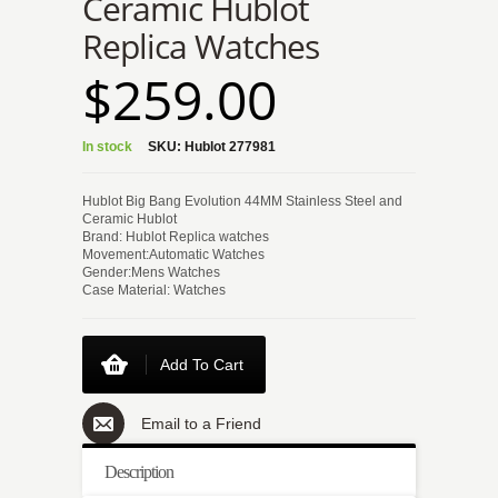
Ceramic Hublot
Replica Watches
$259.00
In stock
SKU:
Hublot 277981
Hublot Big Bang Evolution 44MM Stainless Steel and
Ceramic Hublot
Brand: Hublot Replica watches
Movement:Automatic Watches
Gender:Mens Watches
Case Material: Watches
Add To Cart
Email to a Friend
Description