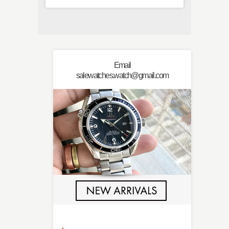
Email
salewatches.watch@gmail.com