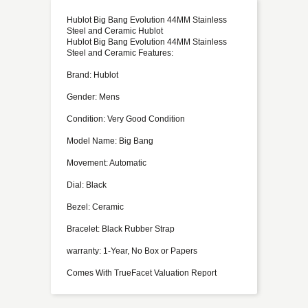
Hublot Big Bang Evolution 44MM Stainless
Steel and Ceramic Hublot
Hublot Big Bang Evolution 44MM Stainless
Steel and Ceramic Features:
Brand: Hublot
Gender: Mens
Condition: Very Good Condition
Model Name: Big Bang
Movement: Automatic
Dial: Black
Bezel: Ceramic
Bracelet: Black Rubber Strap
warranty: 1-Year, No Box or Papers
Comes With TrueFacet Valuation Report