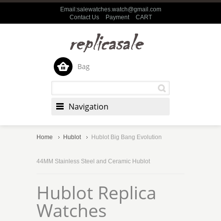
Email:salewatches.watch@gmail.com
Contact Us
Payment
CART
Bag
Navigation
Home
Hublot
Hublot Big Bang Evolution
44MM Stainless Steel and Ceramic Hublot
Hublot Replica
Watches