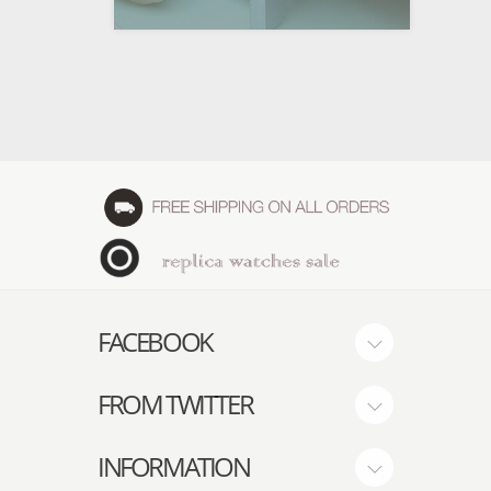
FACEBOOK
FROM TWITTER
INFORMATION