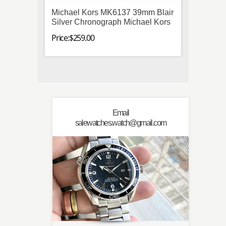
Michael Kors MK6137 39mm Blair
Omega
Silver Chronograph Michael Kors
Stainl
Mens
Price:$259.00
Price:$
Email
salewatches.watch@gmail.com