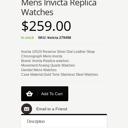
Mens Invicta Replica
Watches
$259.00
In stock
SKU:
Invicta 279498
Invicta 10520 Reserve Silver Dial Leather Strap
Chronograph Mens Invicta
Brand: Invicta Replica watches
Movement:Analog Quartz Watches
Gender:Mens Watches
Case Material:Gold Tone Stainless Steel Watches
Add To Cart
Email to a Friend
Description