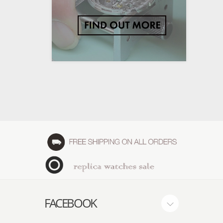
FACEBOOK