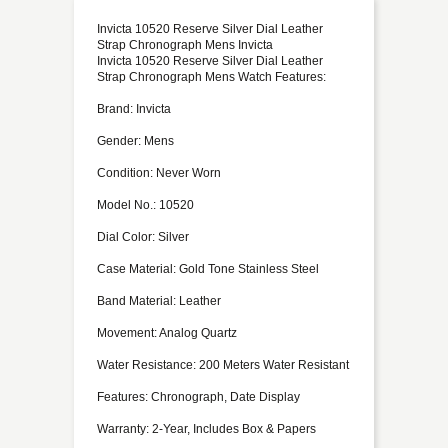
Invicta 10520 Reserve Silver Dial Leather
Strap Chronograph Mens Invicta
Invicta 10520 Reserve Silver Dial Leather
Strap Chronograph Mens Watch Features:
Brand: Invicta
Gender: Mens
Condition: Never Worn
Model No.: 10520
Dial Color: Silver
Case Material: Gold Tone Stainless Steel
Band Material: Leather
Movement: Analog Quartz
Water Resistance: 200 Meters Water Resistant
Features: Chronograph, Date Display
Warranty: 2-Year, Includes Box & Papers