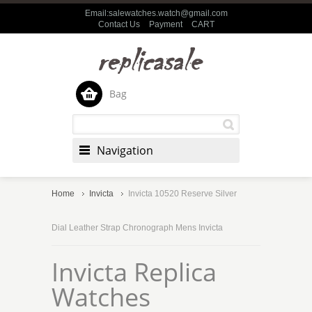
Email:salewatches.watch@gmail.com
Contact Us
Payment
CART
Bag
Navigation
Home
Invicta
Invicta 10520 Reserve Silver
Dial Leather Strap Chronograph Mens Invicta
Invicta Replica
Watches