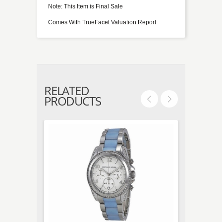
Note: This Item is Final Sale
Comes With TrueFacet Valuation Report
RELATED
PRODUCTS