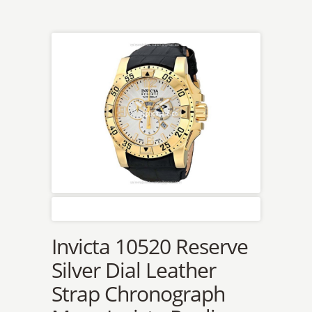
Invicta 10520 Reserve
Silver Dial Leather
Strap Chronograph