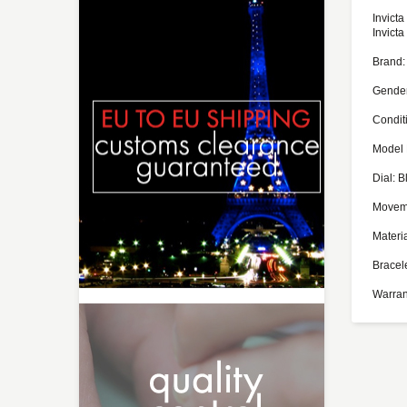
Invict
Invict
Brand: 
Gender
Condit
Model 
Dial: B
Moveme
Materia
Bracel
Warran