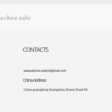
CONTACTS
salewatches.watch@gmail.com
China Address
China guangdong Guangzhou Zhanxi Road 59