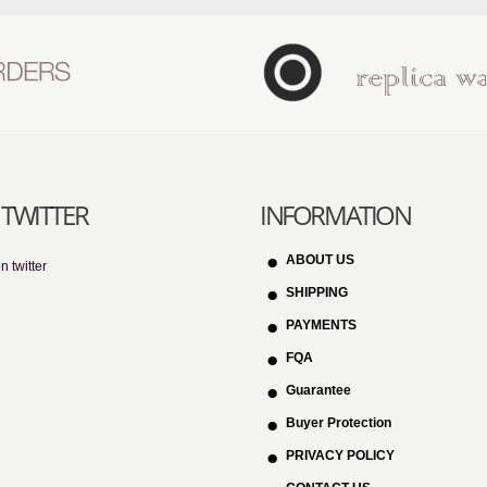
TWITTER
INFORMATION
ABOUT US
n twitter
SHIPPING
PAYMENTS
FQA
Guarantee
Buyer Protection
PRIVACY POLICY