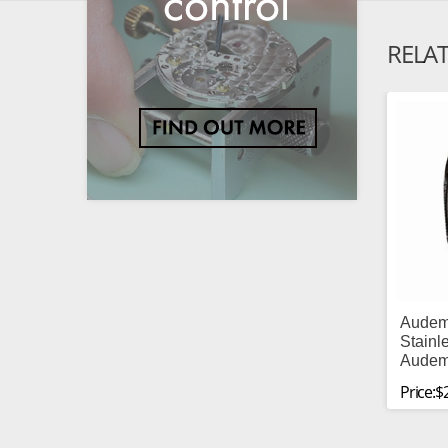
RELA
Audem
Stainl
Audem
Price:$