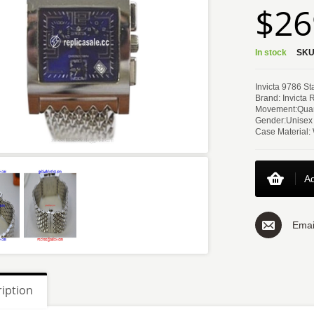
$26
In stock
SKU
Invicta 9786 S
Brand: Invicta 
Movement:Quar
Gender:Unisex
Case Material:
Ad
Emai
iption