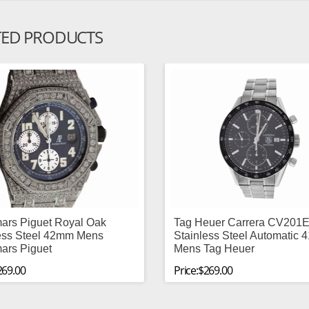
TED PRODUCTS
ars Piguet Royal Oak
Tag Heuer Carrera CV201E
ess Steel 42mm Mens
Stainless Steel Automatic
ars Piguet
Mens Tag Heuer
269.00
Price:$269.00