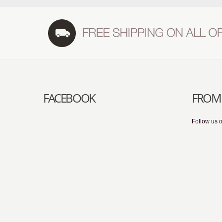
FACEBOOK
FROM 
Follow us o