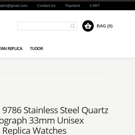
watch@gmail.com
Contact Us
Payment
CART
BAG (0)
RAI REPLICA
TUDOR
a 9786 Stainless Steel Quartz
ograph 33mm Unisex
a Replica Watches