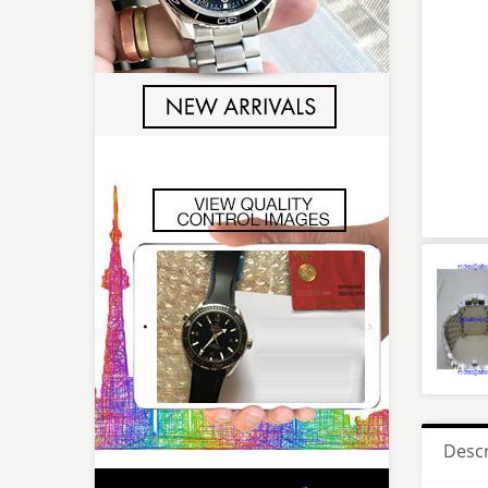
Descr