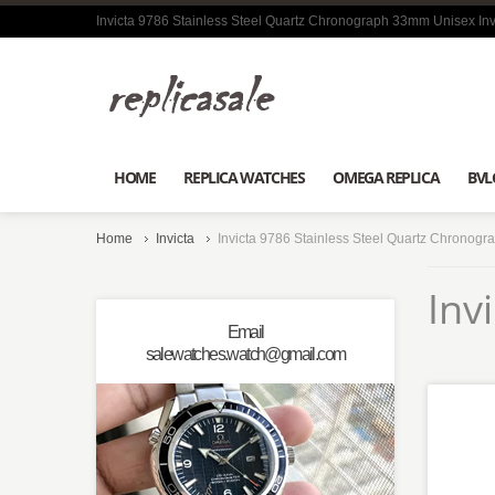
Invicta 9786 Stainless Steel Quartz Chronograph 33mm Unisex Inv
HOME
REPLICA WATCHES
OMEGA REPLICA
BVL
Home
Invicta
Invicta 9786 Stainless Steel Quartz Chronogr
Inv
Email
salewatches.watch@gmail.com