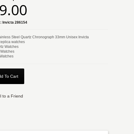
9.00
:
Invicta 286154
tainless Steel Quartz Chronograph 33mm Unisex Invicta
Replica watches
tz Watches
 Watches
 Watches
d To Cart
l to a Friend