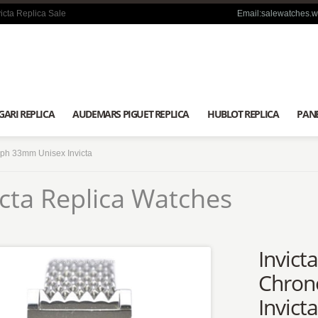
icta Replica Sale
Email:salewatches.
GARI REPLICA
AUDEMARS PIGUET REPLICA
HUBLOT REPLICA
PANE
aph 33mm Unisex Invicta
icta Replica Watches
Invict
Chron
Invict