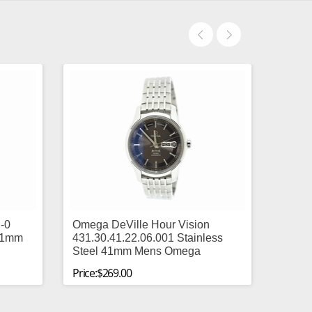
-0
Omega DeVille Hour Vision
 41mm
431.30.41.22.06.001 Stainless
Steel 41mm Mens Omega
Price:$269.00