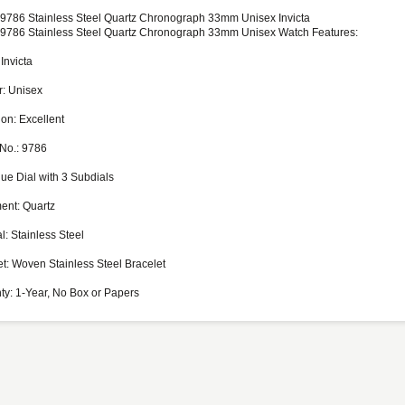
a 9786 Stainless Steel Quartz Chronograph 33mm Unisex Invicta
a 9786 Stainless Steel Quartz Chronograph 33mm Unisex Watch Features:
Invicta
: Unisex
ion: Excellent
No.: 9786
lue Dial with 3 Subdials
nt: Quartz
l: Stainless Steel
et: Woven Stainless Steel Bracelet
ty: 1-Year, No Box or Papers