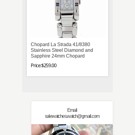
Chopard La Strada 41/8380
Breit
Stainless Steel Diamond and
Stainl
Sapphire 24mm Chopard
Autom
Price:$259.00
Price:$
Email
salewatches.watch@gmail.com