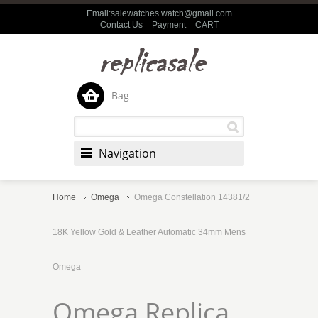
Email:salewatches.watch@gmail.com
Contact Us
Payment
CART
Bag
Navigation
Home
Omega
Omega Constellation 14381/2
18K Yellow Gold & Leather Automatic 34mm Mens
Omega
Omega Replica