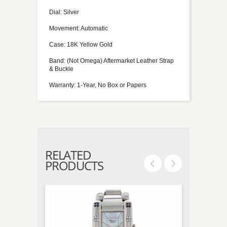
Dial: Silver
Movement: Automatic
Case: 18K Yellow Gold
Band: (Not Omega) Aftermarket Leather Strap
& Buckle
Warranty: 1-Year, No Box or Papers
RELATED
PRODUCTS