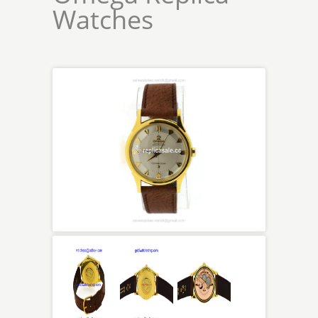
Watches