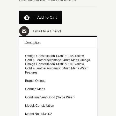
Add To Cart
Email to a Friend
Description
Omega Constellation 14381/2 18K Yellow
Gold & Leather Automatic 34mm Mens Omega
Omega Constellation 14381/2 18K Yellow
Gold & Leather Automatic 34mm Mens Watch
Features:
Brand: Omega
Gender: Mens
Condition: Very Good (Some Wear)
Model: Constellation
Model No: 14381/2