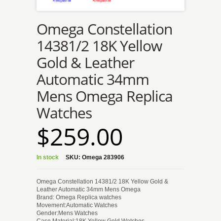
Omega Constellation
14381/2 18K Yellow
Gold & Leather
Automatic 34mm
Mens Omega Replica
Watches
$259.00
In stock
SKU:
Omega 283906
Omega Constellation 14381/2 18K Yellow Gold &
Leather Automatic 34mm Mens Omega
Brand: Omega Replica watches
Movement:Automatic Watches
Gender:Mens Watches
Case Material:18K Yellow Gold Watches