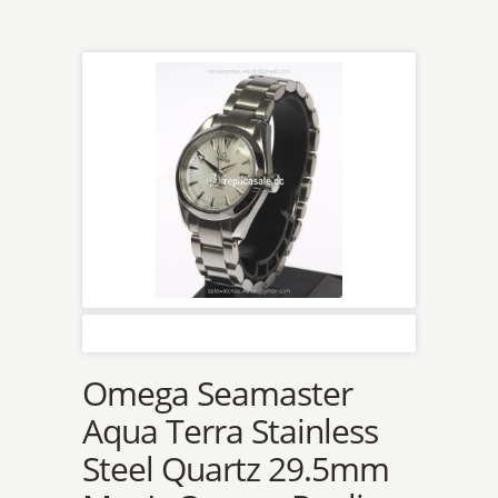
Omega Seamaster
Aqua Terra Stainless
Steel Quartz 29.5mm