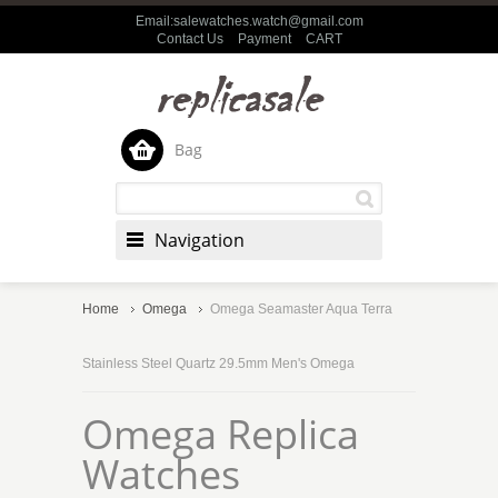
Email:salewatches.watch@gmail.com
Contact Us
Payment
CART
Bag
Navigation
Home
Omega
Omega Seamaster Aqua Terra
Stainless Steel Quartz 29.5mm Men's Omega
Omega Replica
Watches