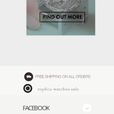
FACEBOOK