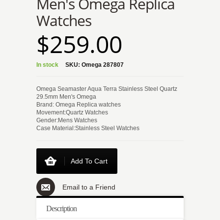
Men's Omega Replica
Watches
$259.00
In stock
SKU:
Omega 287807
Omega Seamaster Aqua Terra Stainless Steel Quartz
29.5mm Men's Omega
Brand: Omega Replica watches
Movement:Quartz Watches
Gender:Mens Watches
Case Material:Stainless Steel Watches
Add To Cart
Email to a Friend
Description