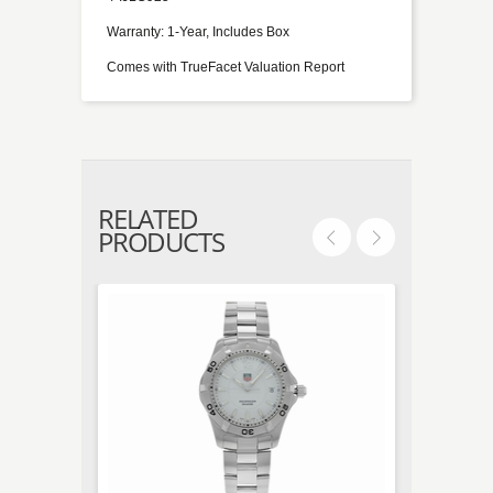
Warranty: 1-Year, Includes Box
Comes with TrueFacet Valuation Report
RELATED
PRODUCTS