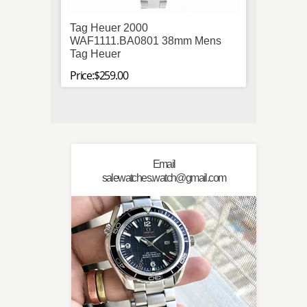
Tag Heuer 2000
Paner
WAF1111.BA0801 38mm Mens
Stainl
Tag Heuer
Autom
Price:$259.00
Price:$
Email
salewatches.watch@gmail.com