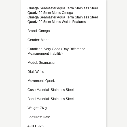
Omega Seamaster Aqua Terra Stainless Steel
Quartz 29.5mm Men's Omega
Omega Seamaster Aqua Terra Stainless Steel
Quartz 29.5mm Men's Watch Features:
Brand: Omega
Gender: Mens
Condition: Very Good (Day Difference
Measurement Inability)
Model: Seamaster
Dial: White
Movement: Quartz
Case Material: Stainless Steel
Band Material: Stainless Steel
Weight: 76 g
Features: Date
4-IJLC925