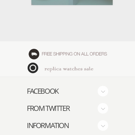
FACEBOOK
FROM TWITTER
INFORMATION