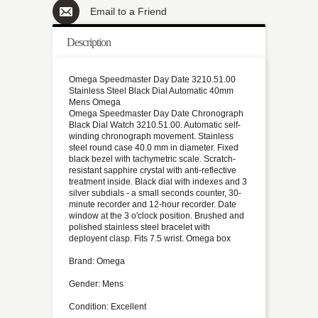
Email to a Friend
Description
Omega Speedmaster Day Date 3210.51.00
Stainless Steel Black Dial Automatic 40mm
Mens Omega
Omega Speedmaster Day Date Chronograph
Black Dial Watch 3210.51.00. Automatic self-
winding chronograph movement. Stainless
steel round case 40.0 mm in diameter. Fixed
black bezel with tachymetric scale. Scratch-
resistant sapphire crystal with anti-reflective
treatment inside. Black dial with indexes and 3
silver subdials - a small seconds counter, 30-
minute recorder and 12-hour recorder. Date
window at the 3 o'clock position. Brushed and
polished stainless steel bracelet with
deployent clasp. Fits 7.5 wrist. Omega box
Brand: Omega
Gender: Mens
Condition: Excellent