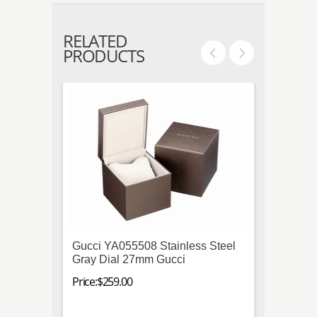
RELATED
PRODUCTS
Gucci YA055508 Stainless Steel
Seiko
Gray Dial 27mm Gucci
Automa
Mens 
Price:$259.00
Price:$