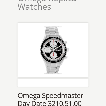
Watches
Omega Speedmaster
Day Date 3210.51.00