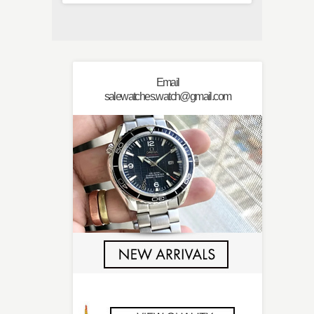
Email
salewatches.watch@gmail.com