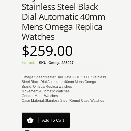
Stainless Steel Black
Dial Automatic 40mm
Mens Omega Replica
Watches
$259.00
In stock
SKU:
Omega 285027
Omega Speedmaster Day Date 3210.51.00 Stainless
Steel Black Dial Automatic 40mm Mens Omega
Brand: Omega Replica watches
Movement:Automatic Watches
Gender:Mens Watches
Case Material:Stainless Steel Round Case Watches
Add To Cart