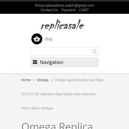
Email:salewatches.watch@gmail.com
Contact Us
Payment
CART
Bag
Navigation
Home
Omega
Omega Speedmaster Day Date
3210.51.00 Stainless Steel Black Dial Automatic
40mm Mens Omega
Omega Replica