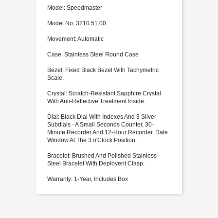
Model: Speedmaster
Model No: 3210.51.00
Movement: Automatic
Case: Stainless Steel Round Case
Bezel: Fixed Black Bezel With Tachymetric
Scale.
Crystal: Scratch-Resistant Sapphire Crystal
With Anti-Reflective Treatment Inside.
Dial: Black Dial With Indexes And 3 Silver
Subdials - A Small Seconds Counter, 30-
Minute Recorder And 12-Hour Recorder. Date
Window At The 3 o'Clock Position.
Bracelet: Brushed And Polished Stainless
Steel Bracelet With Deployent Clasp.
Warranty: 1-Year, Includes Box