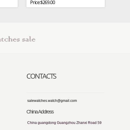
Price:$269.00
CONTACTS
salewatches.watch@gmail.com
China Address
China guangdong Guangzhou Zhanxi Road 59