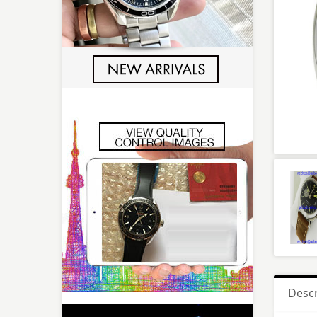
Descr