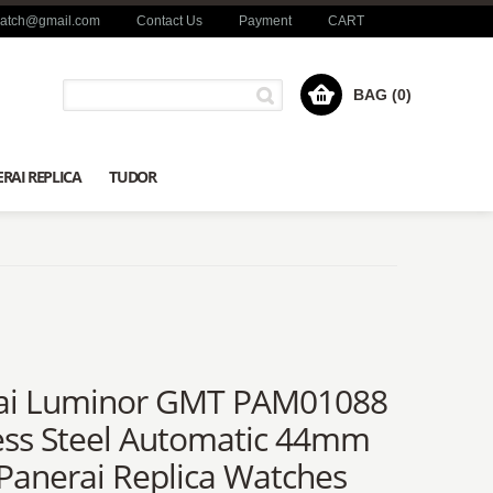
watch@gmail.com
Contact Us
Payment
CART
BAG (0)
RAI REPLICA
TUDOR
ai Luminor GMT PAM01088
ess Steel Automatic 44mm
Panerai Replica Watches