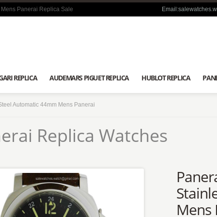
 Mens Panerai Replica Sale
Email:salewatches.
GARI REPLICA
AUDEMARS PIGUET REPLICA
HUBLOT REPLICA
PANE
Steel Automatic 44mm Mens Panerai
erai Replica Watches
Paner
Stainl
Mens 