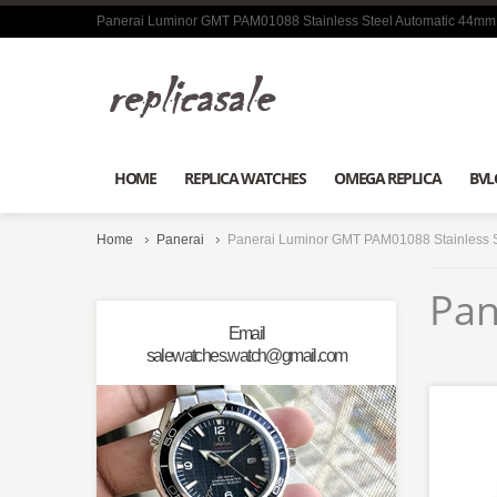
Panerai Luminor GMT PAM01088 Stainless Steel Automatic 44mm
HOME
REPLICA WATCHES
OMEGA REPLICA
BVL
Home
Panerai
Panerai Luminor GMT PAM01088 Stainless 
Pan
Email
salewatches.watch@gmail.com