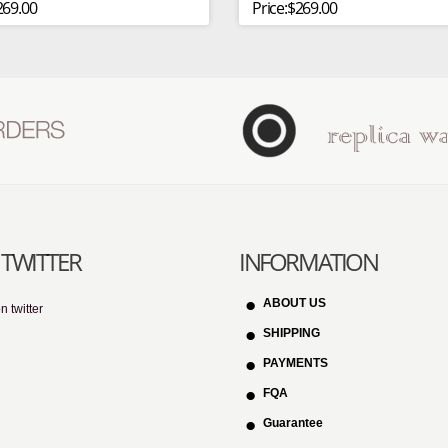
269.00
Price:$269.00
TWITTER
INFORMATION
ABOUT US
n twitter
SHIPPING
PAYMENTS
FQA
Guarantee