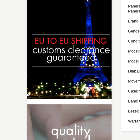
Panera
Panera
Brand:
Gende
Condit
Model:
Model
Dial: B
Moveme
Case: 
Band: 
Bezel:
Warran