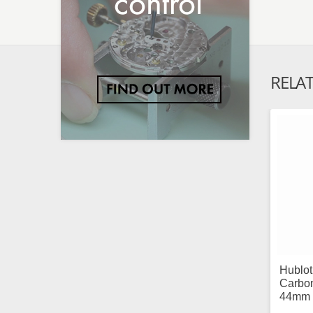
RELA
Hublo
Carbon
44mm 