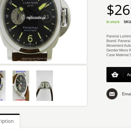
$26
In stock
SKU
Panerai Lumin
Brand: Panerai
Movement:Auto
Gender:Mens 
Case Material:
Ad
Emai
iption