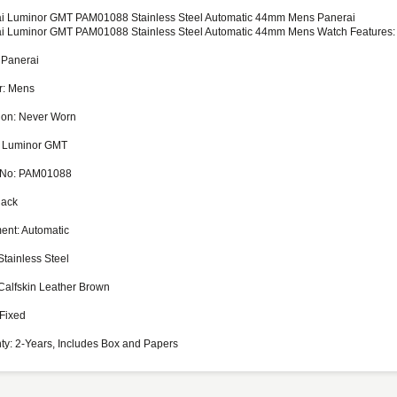
i Luminor GMT PAM01088 Stainless Steel Automatic 44mm Mens Panerai
i Luminor GMT PAM01088 Stainless Steel Automatic 44mm Mens Watch Features:
 Panerai
r: Mens
ion: Never Worn
 Luminor GMT
 No: PAM01088
lack
nt: Automatic
Stainless Steel
Calfskin Leather Brown
 Fixed
ty: 2-Years, Includes Box and Papers