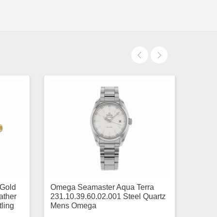
 Gold
Omega Seamaster Aqua Terra
ather
231.10.39.60.02.001 Steel Quartz
ling
Mens Omega