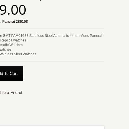
9.00
:
Panerai 286108
or GMT PAM01088 Stainless Steel Automatic 44mm Mens Panerai
 Replica watches
matic Watches
Watches
Stainless Steel Watches
d To Cart
l to a Friend