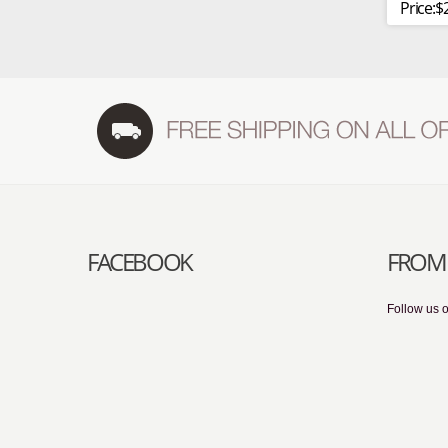
Price:$
FACEBOOK
FROM 
Follow us o