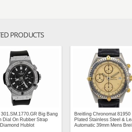
TED PRODUCTS
t 301.SM.1770.GR Big Bang
Breitling Chronomat 81950
 Dial On Rubber Strap
Plated Stainless Steel & Le
Diamond Hublot
Automatic 39mm Mens Breit