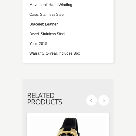
Movement: Hand Winding
Case: Stainless Steel
Bracelet: Leather
Bezel: Stainless Steel
Year: 2015
Warranty: 1-Year, Includes Box
RELATED
PRODUCTS