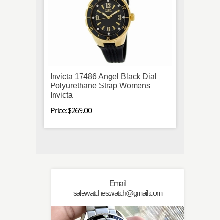
Invicta 17486 Angel Black Dial
Omega
Polyurethane Strap Womens
212.30
Invicta
Steel 
Mens
Price:$269.00
Price:$
Email
salewatches.watch@gmail.com