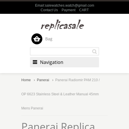
Email:salewatches.watch@gmail.com
Contact Us
Payment
CART
Bag
Navigation
Home
Panerai
Panerai Radiomir PAM 210 /
OP 6623 Stainless Steel & Leather Manual 45mm
Mens Panerai
Panerai Replica