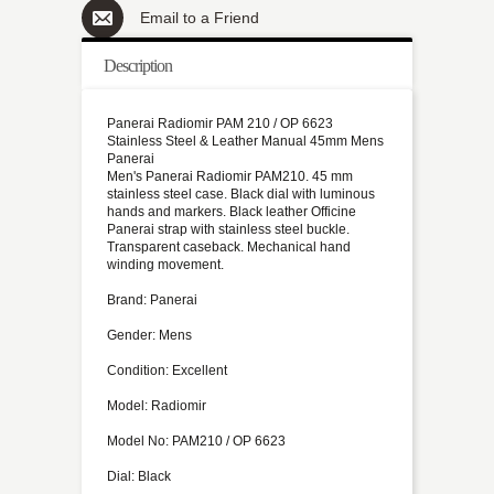
Email to a Friend
Description
Panerai Radiomir PAM 210 / OP 6623
Stainless Steel & Leather Manual 45mm Mens
Panerai
Men's Panerai Radiomir PAM210. 45 mm
stainless steel case. Black dial with luminous
hands and markers. Black leather Officine
Panerai strap with stainless steel buckle.
Transparent caseback. Mechanical hand
winding movement.
Brand: Panerai
Gender: Mens
Condition: Excellent
Model: Radiomir
Model No: PAM210 / OP 6623
Dial: Black