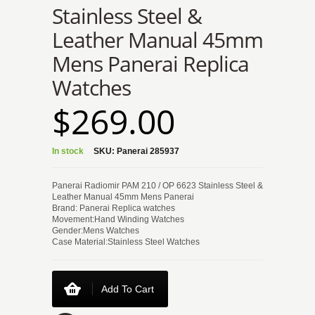
Stainless Steel &
Leather Manual 45mm
Mens Panerai Replica
Watches
$269.00
In stock
SKU:
Panerai 285937
Panerai Radiomir PAM 210 / OP 6623 Stainless Steel &
Leather Manual 45mm Mens Panerai
Brand: Panerai Replica watches
Movement:Hand Winding Watches
Gender:Mens Watches
Case Material:Stainless Steel Watches
Add To Cart