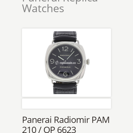
Watches
Panerai Radiomir PAM
210 / OP 6623