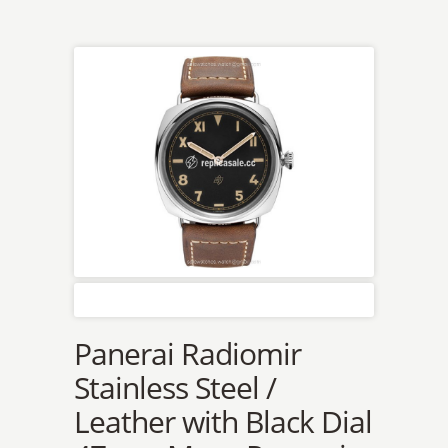
Panerai Radiomir
Stainless Steel /
Leather with Black Dial