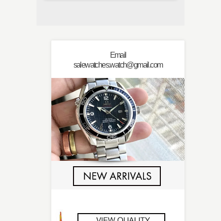
Email
salewatches.watch@gmail.com