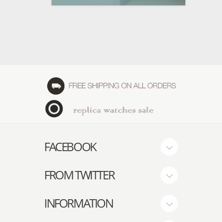
FACEBOOK
FROM TWITTER
INFORMATION