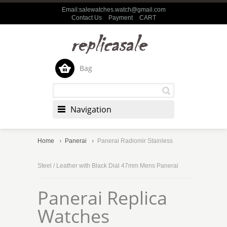
Email:salewatches.watch@gmail.com
Contact Us
Payment
CART
Bag
Navigation
Home
Panerai
Panerai Radiomir Stainless
Steel / Leather with Black Dial 47mm Mens Panerai
Panerai Replica
Watches