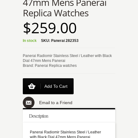
47mm Mens Panerai
Replica Watches
$259.00
In stock
SKU:
Panerai 282353
Panerai Radiomir Stainless Steel / Leather with Black
Dial 47mm Mens Panerai
Brand: Panerai Replica watches
Add To Cart
Email to a Friend
Description
Panerai Radiomir Stainless Steel / Leather
with Black Dial 47mm Mens Panerai