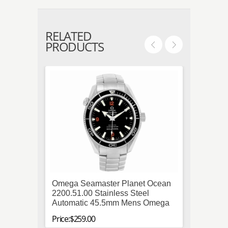
RELATED
PRODUCTS
Omega Seamaster Planet Ocean
Tag H
2200.51.00 Stainless Steel
Calibr
Automatic 45.5mm Mens Omega
CAR2A
Price:$259.00
Price:$