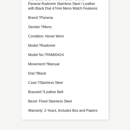
Panerai Radiomir Stainless Steel / Leather
with Black Dial 47mm Mens Watch Features:
Brand:?Panerai
Gender:?Mens
Condition: Never Worn
Model:?Radiomir
Model No:?PAM00424
Movement:?Manual
Dial:?Black
Case:?Stainless Steel
Bracelet:?Leather Belt
Bezel: Fixed Stainless Steel
Warranty: 2-Years, Includes Box and Papers