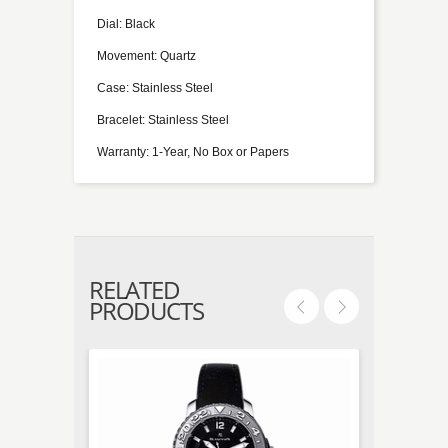
Dial: Black
Movement: Quartz
Case: Stainless Steel
Bracelet: Stainless Steel
Warranty: 1-Year, No Box or Papers
RELATED
PRODUCTS