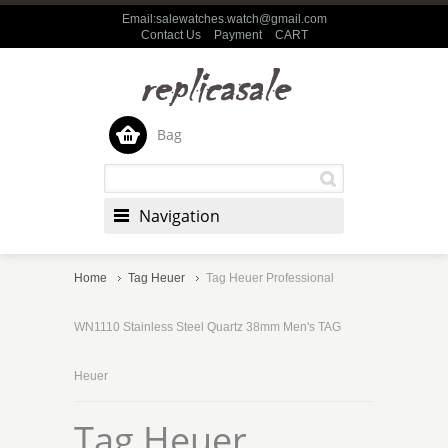
Email:salewatches.watch@gmail.com
Contact Us
Payment
CART
Bag
Navigation
Home
Tag Heuer
Tag Heuer Professional
WN1110 Stainless Steel Quartz 38mm Men's TAG
Heuer
Tag Heuer