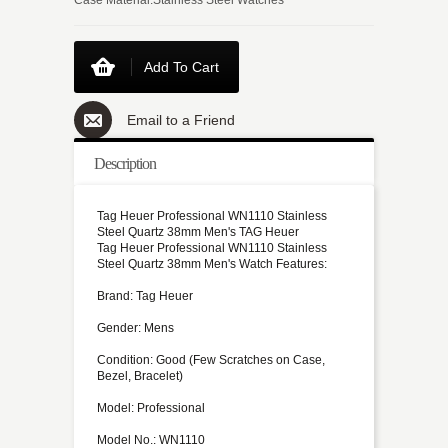
Add To Cart
Email to a Friend
Description
Tag Heuer Professional WN1110 Stainless
Steel Quartz 38mm Men's TAG Heuer
Tag Heuer Professional WN1110 Stainless
Steel Quartz 38mm Men's Watch Features:
Brand: Tag Heuer
Gender: Mens
Condition: Good (Few Scratches on Case,
Bezel, Bracelet)
Model: Professional
Model No.: WN1110