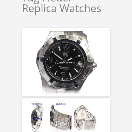
Replica Watches