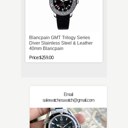
Blancpain GMT Trilogy Series
IWC "
Diver Stainless Steel & Leather
Stainl
40mm Blancpain
Price:$
Price:$259.00
Email
salewatches.watch@gmail.com