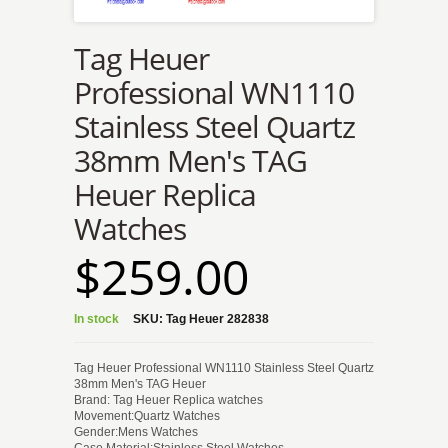
Tag Heuer
Professional WN1110
Stainless Steel Quartz
38mm Men's TAG
Heuer Replica
Watches
$259.00
In stock
SKU:
Tag Heuer 282838
Tag Heuer Professional WN1110 Stainless Steel Quartz
38mm Men's TAG Heuer
Brand: Tag Heuer Replica watches
Movement:Quartz Watches
Gender:Mens Watches
Case Material:Stainless Steel Watches