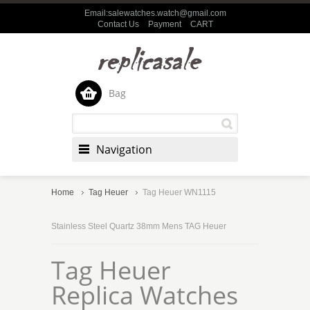
Email:salewatches.watch@gmail.com
Contact Us
Payment
CART
Bag
Navigation
Home
Tag Heuer
Tag Heuer WN1115
Stainless Steel Quartz 38mm Mens TAG Heuer
Tag Heuer
Replica Watches