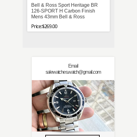
Bell & Ross Sport Heritage BR
IWC P
126-SPORT H Carbon Finish
Stainl
Mens 43mm Bell & Ross
Autom
Price:$269.00
Price:$
Email
salewatches.watch@gmail.com