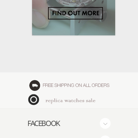
FACEBOOK