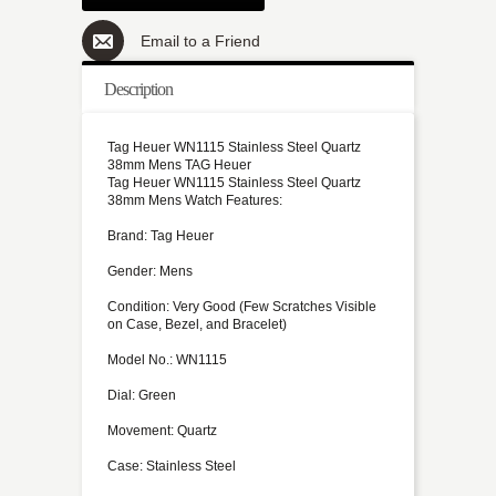
Email to a Friend
Description
Tag Heuer WN1115 Stainless Steel Quartz
38mm Mens TAG Heuer
Tag Heuer WN1115 Stainless Steel Quartz
38mm Mens Watch Features:
Brand: Tag Heuer
Gender: Mens
Condition: Very Good (Few Scratches Visible
on Case, Bezel, and Bracelet)
Model No.: WN1115
Dial: Green
Movement: Quartz
Case: Stainless Steel