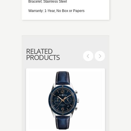
Bracelet: Stainless Steel
Warranty: 1-Year, No Box or Papers
RELATED
PRODUCTS