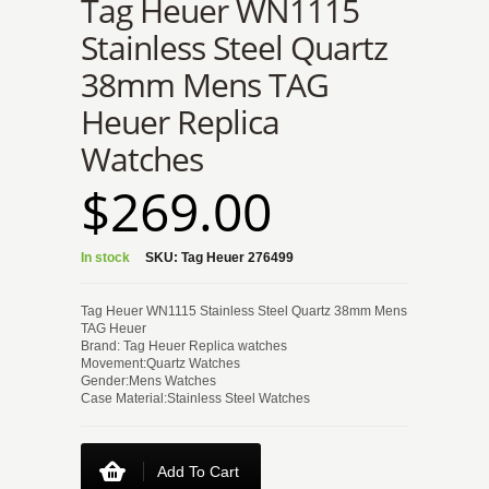
Tag Heuer WN1115
Stainless Steel Quartz
38mm Mens TAG
Heuer Replica
Watches
$269.00
In stock
SKU:
Tag Heuer 276499
Tag Heuer WN1115 Stainless Steel Quartz 38mm Mens
TAG Heuer
Brand: Tag Heuer Replica watches
Movement:Quartz Watches
Gender:Mens Watches
Case Material:Stainless Steel Watches
Add To Cart