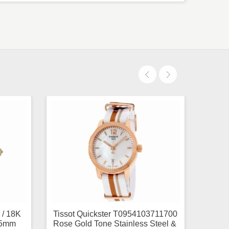
 / 18K
Tissot Quickster T0954103711700
.5mm
Rose Gold Tone Stainless Steel &