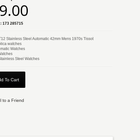
9.00
:
173 285715
 T12 Stainless Steel Automatic 42mm Mens 1970s Tissot
lica watches
matic Watches
Watches
Stainless Steel Watches
d To Cart
l to a Friend