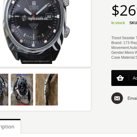
$26
In stock
SKU
Tissot Seastar
Brand: 173 Rep
Movement:Auto
Gender:Mens 
Case Material:
Ad
Emai
iption