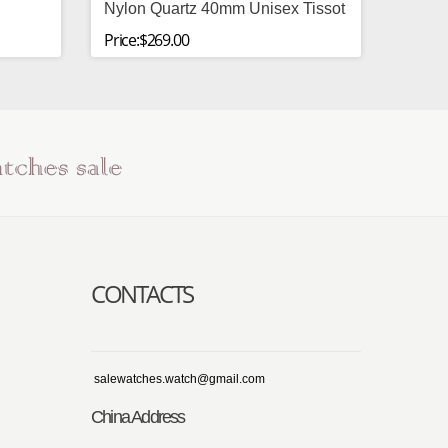
Nylon Quartz 40mm Unisex Tissot
Price:$269.00
CONTACTS
salewatches.watch@gmail.com
China Address