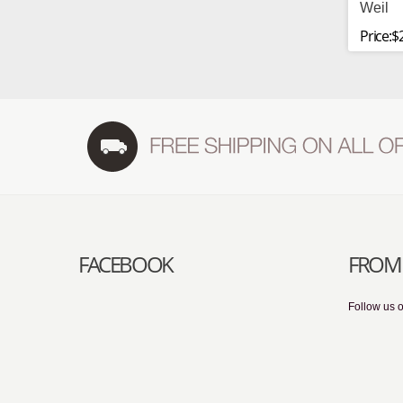
Weil
Price:$
FACEBOOK
FROM 
Follow us o