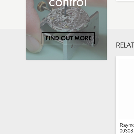
RELA
Raymo
00308