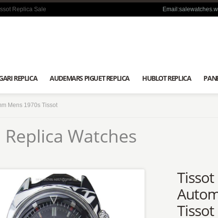
ssot Replica Sale
Email:salewatches.
GARI REPLICA
AUDEMARS PIGUET REPLICA
HUBLOT REPLICA
PANE
2mm Mens 1970s Tissot
 Replica Watches
Tissot
Autom
Tissot