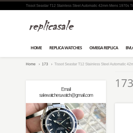
Tissot Seastar T12 Stainless Steel Automatic 42mm Mens 1970s Ti
HOME
REPLICA WATCHES
OMEGA REPLICA
BVL
Home
173
Tissot Seastar T12 Stainless Steel Automatic 4
173
Email
salewatches.watch@gmail.com