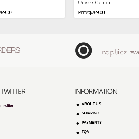
Unisex Corum
269.00
Price:$269.00
TWITTER
INFORMATION
ABOUT US
n twitter
SHIPPING
PAYMENTS
FQA