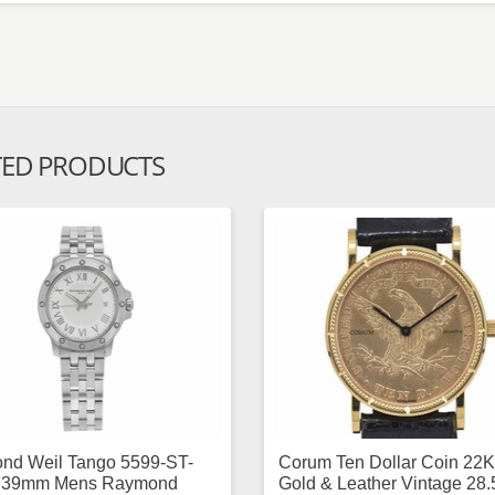
TED PRODUCTS
nd Weil Tango 5599-ST-
Corum Ten Dollar Coin 22K
 39mm Mens Raymond
Gold & Leather Vintage 28