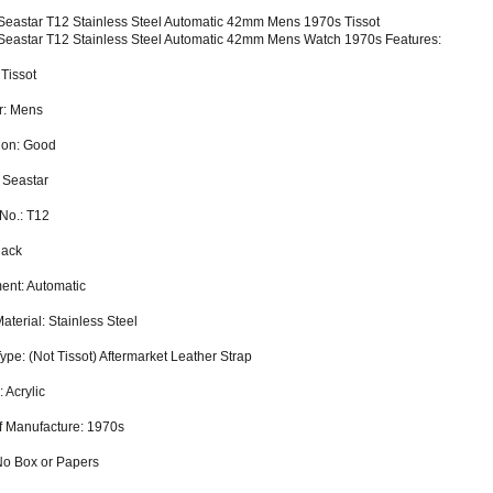
 Seastar T12 Stainless Steel Automatic 42mm Mens 1970s Tissot
 Seastar T12 Stainless Steel Automatic 42mm Mens Watch 1970s Features:
 Tissot
r: Mens
ion: Good
 Seastar
No.: T12
lack
nt: Automatic
aterial: Stainless Steel
ype: (Not Tissot) Aftermarket Leather Strap
: Acrylic
f Manufacture: 1970s
No Box or Papers