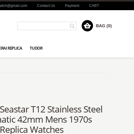
watch@gmail.com
Contact Us
Payment
CART
BAG (0)
RAI REPLICA
TUDOR
 Seastar T12 Stainless Steel
atic 42mm Mens 1970s
 Replica Watches