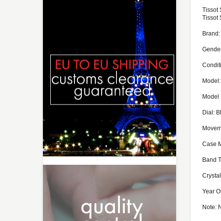
Tissot
Tissot
Brand:
Gende
Condit
Model:
Model 
Dial: B
Moveme
Case M
Band T
Crystal
Year O
Note: 