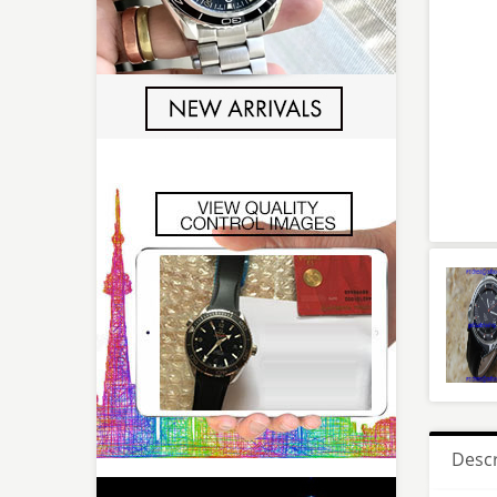
Descr