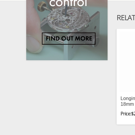
RELA
Longin
18mm 
Price:$