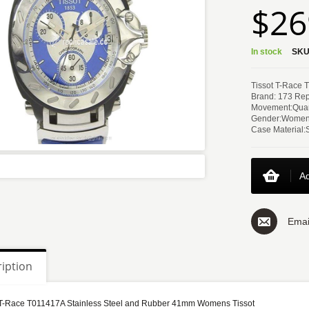
$26
In stock
SKU
Tissot T-Race 
Brand: 173 Rep
Movement:Quar
Gender:Women
Case Material:
Ad
Emai
iption
 T-Race T011417A Stainless Steel and Rubber 41mm Womens Tissot