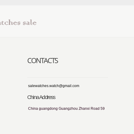
CONTACTS
salewatches.watch@gmail.com
China Address
China guangdong Guangzhou Zhanxi Road 59