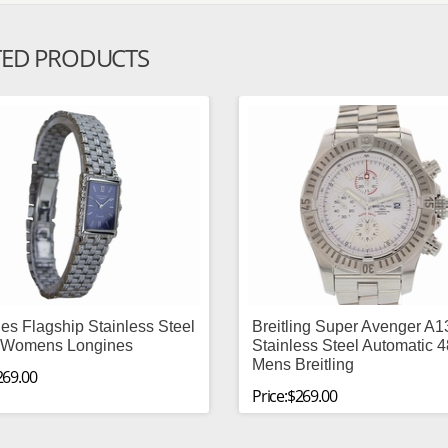
TED PRODUCTS
es Flagship Stainless Steel
Breitling Super Avenger A
Womens Longines
Stainless Steel Automatic
Mens Breitling
269.00
Price:$269.00