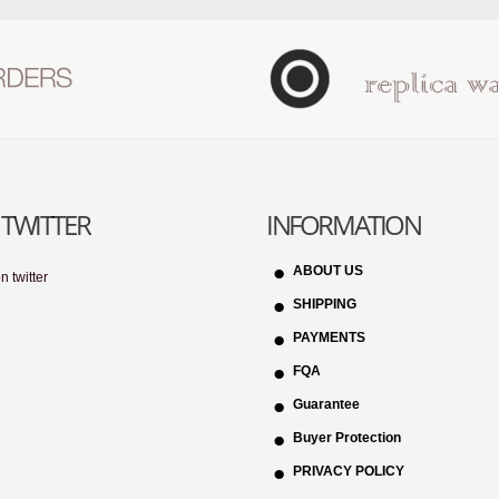
TWITTER
INFORMATION
ABOUT US
n twitter
SHIPPING
PAYMENTS
FQA
Guarantee
Buyer Protection
PRIVACY POLICY