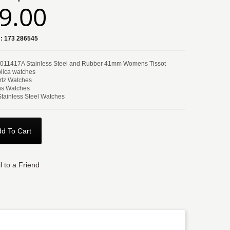
9.00
:
173 286545
T011417A Stainless Steel and Rubber 41mm Womens Tissot
lica watches
tz Watches
s Watches
Stainless Steel Watches
d To Cart
l to a Friend