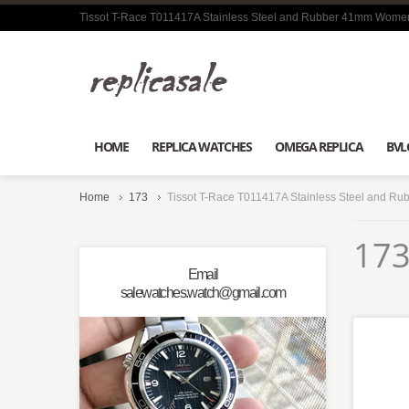
Tissot T-Race T011417A Stainless Steel and Rubber 41mm Women
HOME
REPLICA WATCHES
OMEGA REPLICA
BVL
Home
173
Tissot T-Race T011417A Stainless Steel and R
173
Email
salewatches.watch@gmail.com