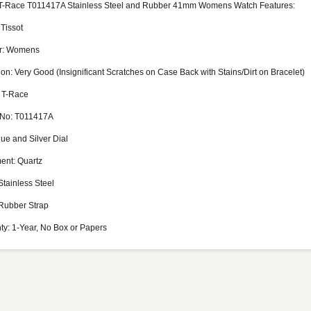
 T-Race T011417A Stainless Steel and Rubber 41mm Womens Watch Features:
 Tissot
r: Womens
on: Very Good (Insignificant Scratches on Case Back with Stains/Dirt on Bracelet)
 T-Race
 No: T011417A
lue and Silver Dial
nt: Quartz
Stainless Steel
Rubber Strap
ty: 1-Year, No Box or Papers