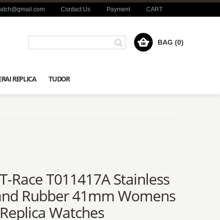
watch@gmail.com
Contact Us
Payment
CART
BAG (0)
RAI REPLICA
TUDOR
 T-Race T011417A Stainless
 and Rubber 41mm Womens
 Replica Watches