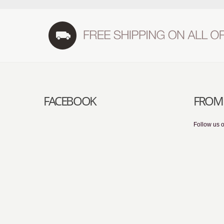
FACEBOOK
FROM 
Follow us o