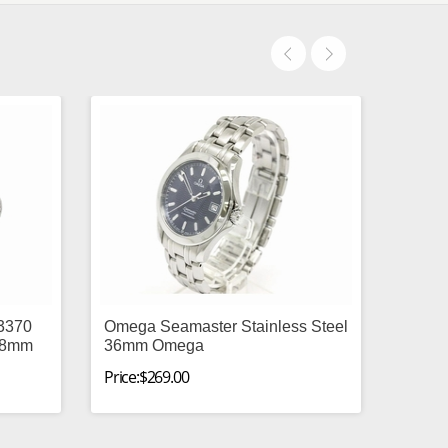
13370
Omega Seamaster Stainless Steel
 48mm
36mm Omega
Price:$269.00