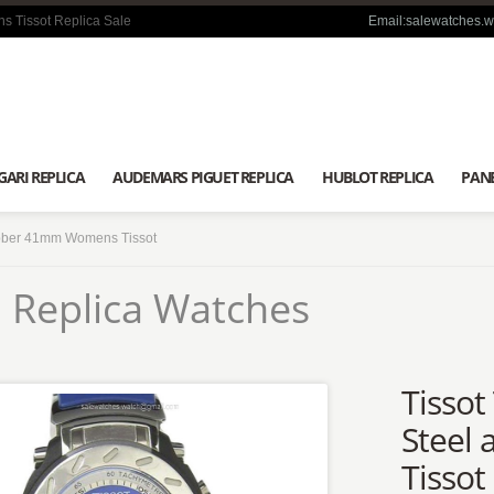
s Tissot Replica Sale
Email:salewatches.
GARI REPLICA
AUDEMARS PIGUET REPLICA
HUBLOT REPLICA
PANE
ubber 41mm Womens Tissot
 Replica Watches
Tissot
Steel
Tissot