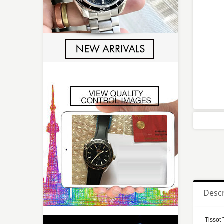
Descr
Tissot