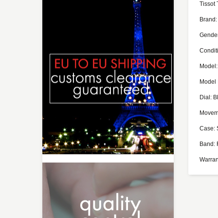
Tissot
Brand:
Gende
Conditi
Model:
Model
Dial: B
Moveme
Case: 
Band: 
Warran